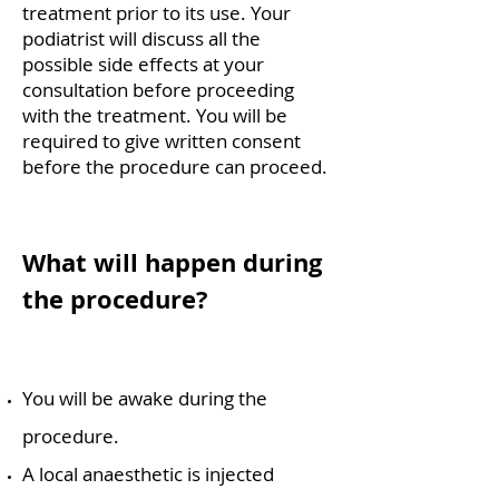
treatment prior to its use.
Your
podiatrist will discuss all the
possible side effects at your
consultation before proceeding
with the
treatment. You will be
required to give written consent
before the procedure can proceed.
What will happen during
the procedure?
You will be awake during the
procedure.
A local anaesthetic is injected