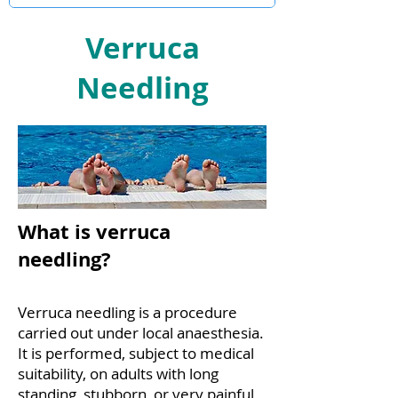
Verruca
Needling
What is verruca
needling?
Verruca needling is a procedure
carried out under local anaesthesia.
It is performed, subject to medical
suitability, on adults with long
standing, stubborn, or very painful