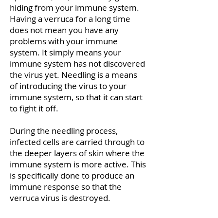
hiding from your immune system.
Having a verruca for a long time
does not mean you have any
problems with your immune
system. It simply means your
immune system has not discovered
the virus yet. Needling is a means
of introducing the virus to your
immune system, so that it can start
to fight it off.
During the needling process,
infected cells are carried through to
the deeper layers of skin where the
immune system is more active. This
is specifically done to produce an
immune response so that the
verruca virus is destroyed.