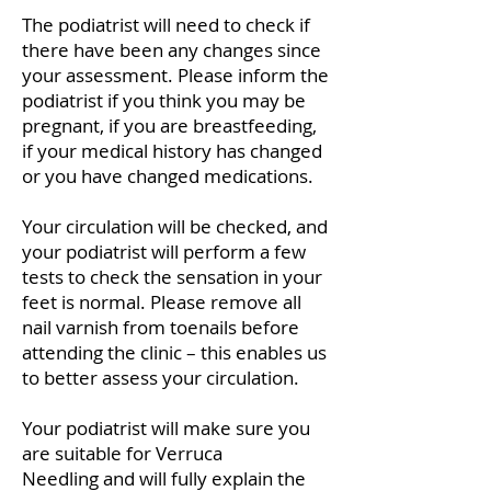
The podiatrist will need to check if
there have been any changes since
your assessment. Please inform the
podiatrist if you think you may be
pregnant, if you are breastfeeding,
if your medical history has changed
or you have changed medications.
Your circulation will be checked, and
your podiatrist will perform a few
tests to check the sensation in your
feet is normal. Please remove all
nail varnish from toenails before
attending the clinic – this enables us
to better assess your circulation.
Your podiatrist will make sure you
are suitable for Verruca
Needling
and will fully explain the