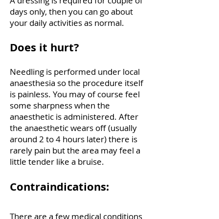
A dressing is required for couple of
days only, then you can go about
your daily activities as normal.
Does it hurt?
Needling is performed under local
anaesthesia so the procedure itself
is painless. You may of course feel
some sharpness when the
anaesthetic is administered. After
the anaesthetic wears off (usually
around 2 to 4 hours later) there is
rarely pain but the area may feel a
little tender like a bruise.
Contraindications:
There are a few medical conditions