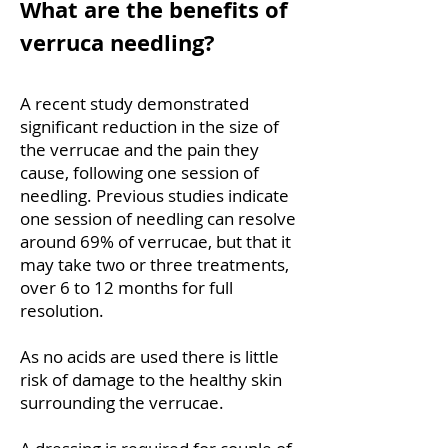
What are the benefits of
verruca needling?
A recent study demonstrated
significant reduction in the size of
the verrucae and the pain they
cause, following one session of
needling. Previous studies indicate
one session of needling can resolve
around 69% of verrucae, but that it
may take two or three treatments,
over 6 to 12 months for full
resolution.
As no acids are used there is little
risk of damage to the healthy skin
surrounding the verrucae.