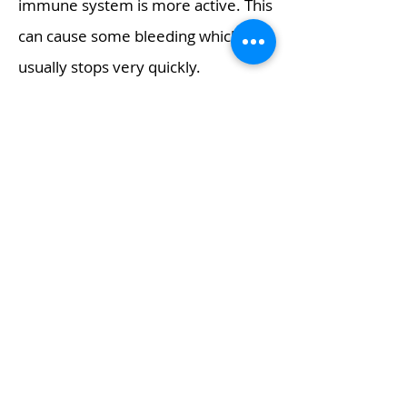
immune system is more active. This
can cause some bleeding which
usually stops very quickly.
The area is then cleansed and a
sterile dressing is applied.
After the procedure
You will be given advice about how
to look after your foot and a follow-
up appointment, will be booked
before you leave.
You will be able to walk normally
after the procedure although your
foot will feel a little strange for a