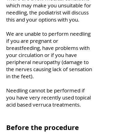
which may make you unsuitable for
needling, the podiatrist will discuss
this and your options with you.
We are unable to perform needling
if you are pregnant or
breastfeeding, have problems with
your circulation or if you have
peripheral neuropathy (damage to
the nerves causing lack of sensation
in the feet).
Needling cannot be performed if
you have very recently used topical
acid based verruca treatments.
Before the procedure