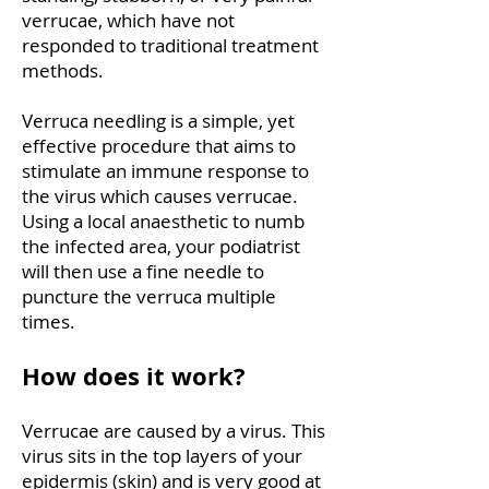
verrucae, which have not
responded to traditional treatment
methods.
Verruca needling is a simple, yet
effective procedure that aims to
stimulate an immune response to
the virus which causes verrucae.
Using a local anaesthetic to numb
the infected area, your podiatrist
will then use a fine needle to
puncture the verruca multiple
times.
How does it work?
Verrucae are caused by a virus. This
virus sits in the top layers of your
epidermis (skin) and is very good at