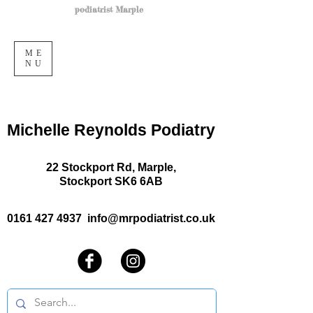
podiatrist Marple
ME
NU
Michelle Reynolds Podiatry
22 Stockport Rd, Marple,
Stockport SK6 6AB
0161 427 4937
info@mrpodiatrist.co.uk