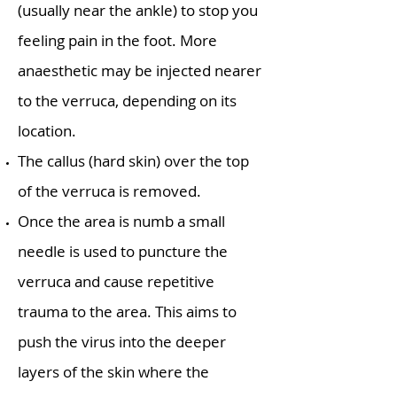
(usually near the ankle) to stop you
feeling pain in the foot. More
anaesthetic may be injected nearer
to the verruca, depending on its
location.
The callus (hard skin) over the top
of the verruca is removed.
Once the area is numb a small
needle is used to puncture the
verruca and cause repetitive
trauma to the area. This aims to
push the virus into the deeper
layers of the skin where the