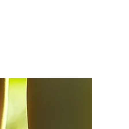
Michelle Reynolds
Apr 12
Why are my toenails so thick?
Why are my toenails thick? Discover why thick toenails
develop and how to manage them effectively. Learn
about causes, treatments, and prevention for thick
toenails.