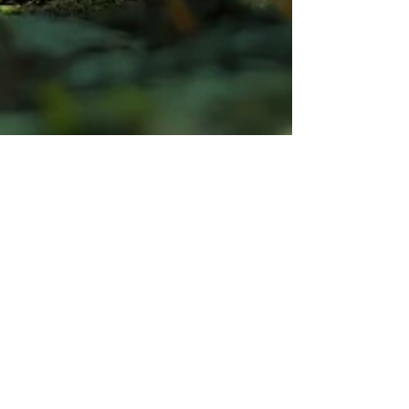
Professor Ivan Bristow
Mar 15, 2025
How can I tell if I have a
fungal nail infection?
How can I tell if I have a fungal nail infection? Read
this blog to find out how our podiatrists accurately
diagnose this infection