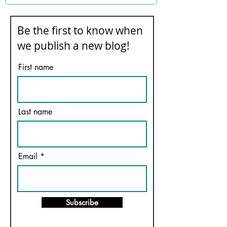
Be the first to know when
we publish a new blog!
First name
Last name
Email
Subscribe