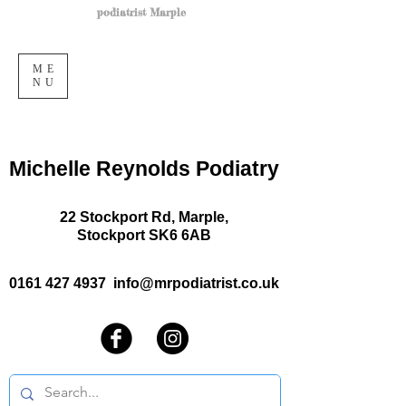
podiatrist Marple
ME
NU
Michelle Reynolds Podiatry
22 Stockport Rd, Marple,
Stockport SK6 6AB
0161 427 4937
info@mrpodiatrist.co.uk