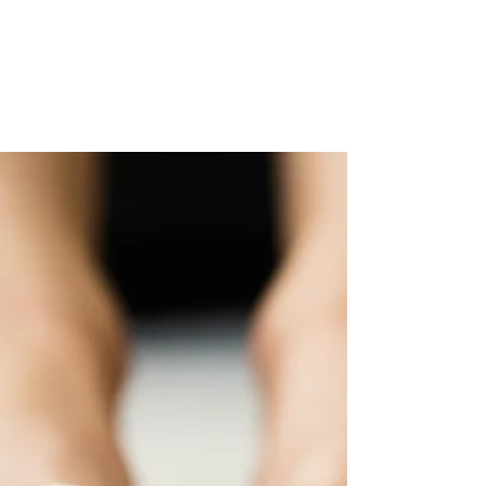
Professor Ivan Bristow
Feb 3, 2025
How can microwaves cure
verrucas?
Microwaves offer many advantages for treating verrucas
on the foot. Learn about them in this blog.