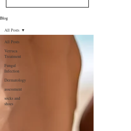
Blog
All Posts
All Posts
Verruca
Treatment
Fungal
Infection
Dermatology
assessment
socks and
shoes