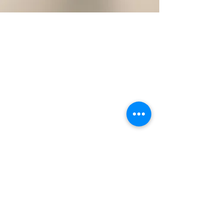
Michelle Reynolds
Aug 10, 2024
How do I tell if I have got a
fungal toenail infection?
How do I tell if I have got a fungal toenail infection?
Fungal toenails are more common than you think.