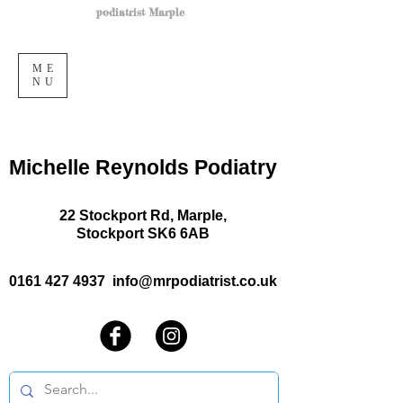
podiatrist Marple
ME
NU
Michelle Reynolds Podiatry
22 Stockport Rd, Marple,
Stockport SK6 6AB
0161 427 4937
info@mrpodiatrist.co.uk