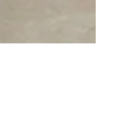
Professor Ivan Bristow
Mar 1
Why are my nails lifting? 10
reasons...
Discover 10 reasons why your nails are lifting and how
to address this common issue. Learn more about nail
lifting causes.