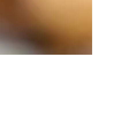
Michelle Reynolds
Apr 12
Why are my toenails so thick?
Why are my toenails thick? Discover why thick toenails
develop and how to manage them effectively. Learn
about causes, treatments, and prevention for thick
toenails.