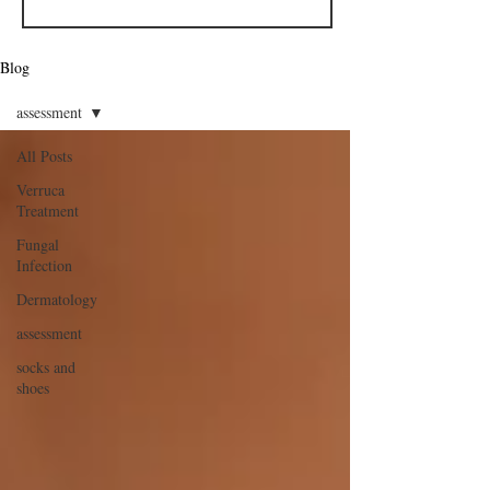
Blog
assessment
All Posts
Verruca
Treatment
Fungal
Infection
Dermatology
assessment
socks and
shoes