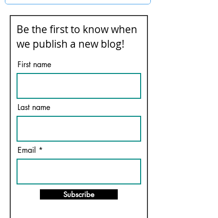
Be the first to know when
we publish a new blog!
First name
Last name
Email
Subscribe