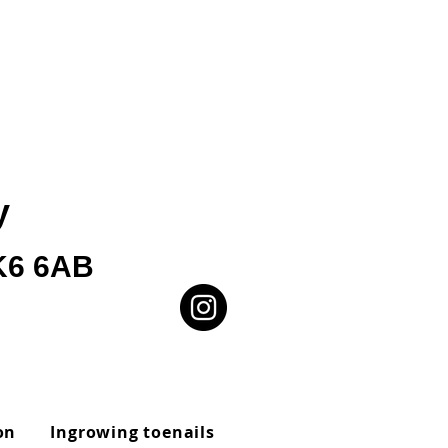
y
SK6 6AB
on
Ingrowing toenails