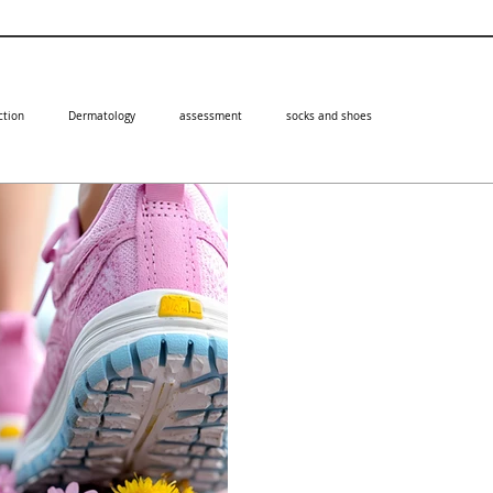
ction
Dermatology
assessment
socks and shoes
Professor Ivan Bristow
Feb 3, 2025
How can microw
verrucas?
Microwaves offer many advantage
foot. Learn about them in this bl