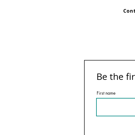
Cont
Be the fi
First name