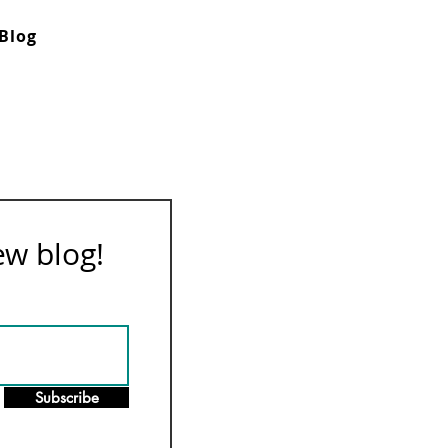
Blog
ew blog!
Subscribe