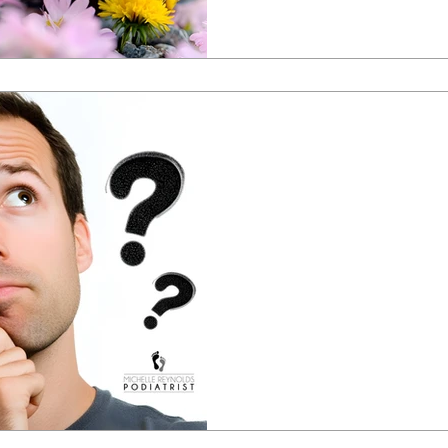
Prof. Ivan Bristow & Michelle Reynolds
Jan 27, 2025
Ten myths abou
footcare
We discuss 10 common myths ab
surprised!