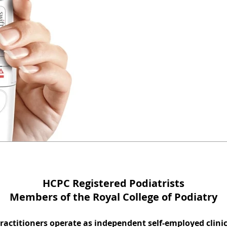
How to get rid 
verruca. Effecti
treatment avail
A Swift Microwave Treatment su
long standing verruca with micr
HCPC Registered Podiatrists
Members of the Royal College of Podiatry
practitioners operate as independent self-employed clini