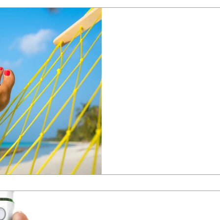
Michelle Reynolds
May 20, 2024
Which verruca t
best?
Which verruca treatment is bes
is the best option for verruca tre
Michelle Reynolds
Mar 4, 2024