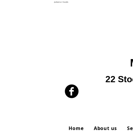
podiatrist Marple
22 Sto
Home
About us
Se