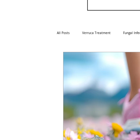
All Posts
Verruca Treatment
Fungal Infe