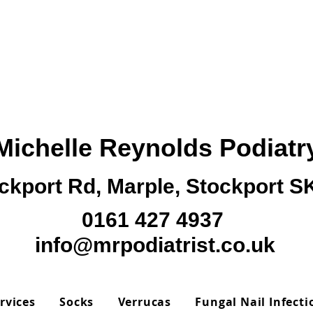
Michelle Reynolds Podiatr
ckport Rd, Marple, Stockport 
0161 427 4937
info@mrpodiatrist.co.uk
rvices
Socks
Verrucas
Fungal Nail Infecti