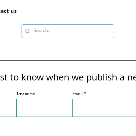
act us
rst to know when we publish a n
Last name
Email