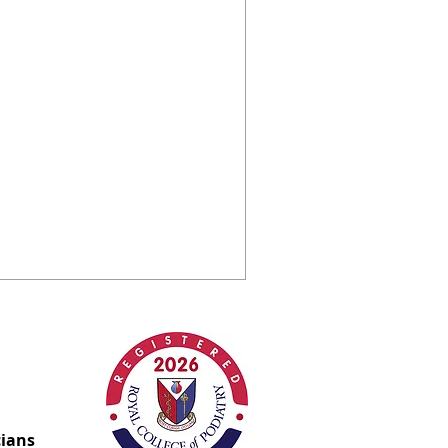
of a stubborn
ve verruca
able here!
ccess story. How we got rid of a
owave therapy.
cians