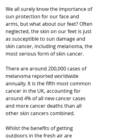
We all surely know the importance of 
sun protection for our face and 
arms, but what about our feet? Often 
neglected, the skin on our feet is just 
as susceptible to sun damage and 
skin cancer, including melanoma, the 
most serious form of skin cancer.
There are around 200,000 cases of 
melanoma reported worldwide 
annually. It is the fifth most common 
cancer in the UK, accounting for 
around 4% of all new cancer cases 
and more cancer deaths than all 
other skin cancers combined.
Whilst the benefits of getting 
outdoors in the fresh air are 