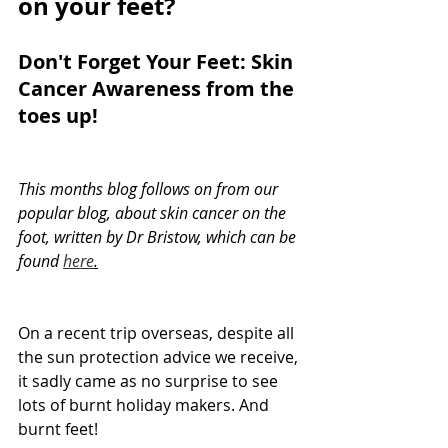
on your feet?
Don't Forget Your Feet: Skin 
Cancer Awareness from the 
toes up!
This months blog follows on from our 
popular blog, about skin cancer on the 
foot, written by Dr Bristow, which can be 
found 
here
.
On a recent trip overseas, despite all 
the sun protection advice we receive, 
it sadly came as no surprise to see 
lots of burnt holiday makers. And 
burnt feet!