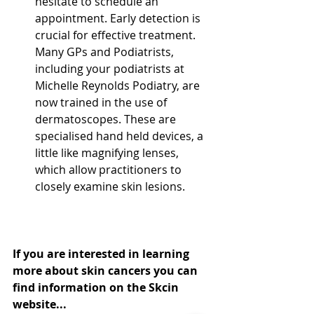
hesitate to schedule an 
appointment. Early detection is 
crucial for effective treatment. 
Many GPs and Podiatrists, 
including your podiatrists at 
Michelle Reynolds Podiatry, are 
now trained in the use of 
dermatoscopes. These are 
specialised hand held devices, a 
little like magnifying lenses, 
which allow practitioners to 
closely examine skin lesions.
If you are interested in learning 
more about skin cancers you can 
find information on the Skcin 
website... 