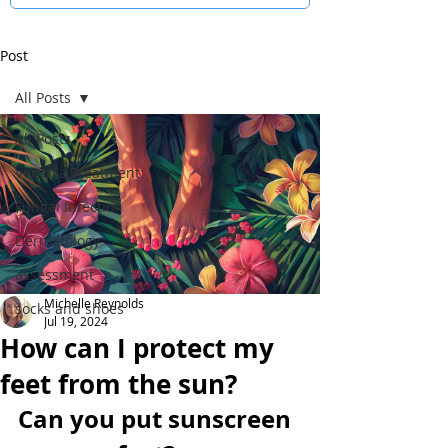
Post
All Posts
All Posts
Verruca Treatment
Fungal Infection
Dermatology
assessment
Michelle Reynolds
socks and shoes
Jul 19, 2024
How can I protect my
feet from the sun?
Can you put sunscreen 