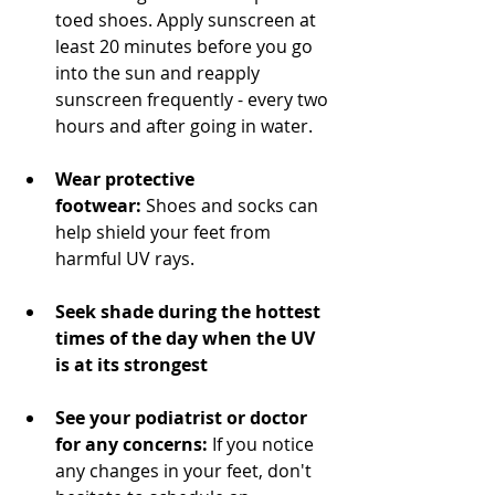
toed shoes. Apply sunscreen at 
least 20 minutes before you go 
into the sun and reapply 
sunscreen frequently - every two 
hours and after going in water.
Wear protective 
footwear:
 Shoes and socks can 
help shield your feet from 
harmful UV rays.
Seek shade during the hottest 
times of the day when the UV 
is at its strongest
See your podiatrist or doctor 
for any concerns:
 If you notice 
any changes in your feet, don't 