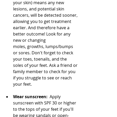
your skin) means any new 
lesions, and potential skin 
cancers, will be detected sooner, 
allowing you to get treatment 
earlier. And therefore have a 
better outcome! 
Look for any 
new or changing 
moles, growths, lumps/bumps 
or sores. Don't forget to check 
your toes, toenails, and the 
soles of your feet
. Ask a friend or 
family member to check for you 
if you struggle to see or reach 
your feet.
Wear sunscreen:
  Apply 
sunscreen with SPF 30 or higher 
to the tops of your feet if you'll 
be wearing sandals or open-