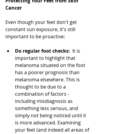
Protecting Your Feet from Skin 
Cancer
Even though your feet don't get 
constant sun exposure, it's still 
important to be proactive:
Do regular foot checks:
It is 
important to highlight that 
melanoma situated on the foot 
has a poorer prognosis than 
melanoma elsewhere. This is 
thought to be due to a 
combination of factors - 
including misdiagnosis as 
something less serious, and 
simply not being noticed until it 
is more advanced. Examining 
your feet (and indeed all areas of 