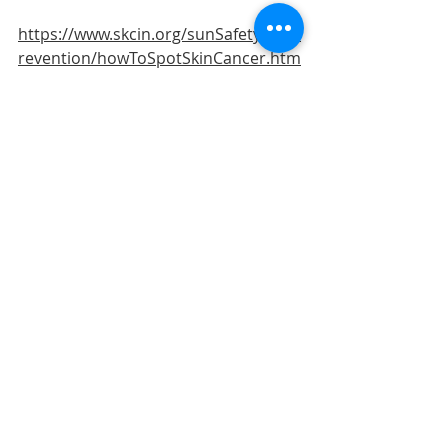
https://www.skcin.org/sunSafetyAndP
revention/howToSpotSkinCancer.htm
The British Skin Foundation site...
https://www.britishskinfoundation.or
g.uk/what-is-skin-cancer
And the Cancer Research site...
https://www.cancerresearchuk.org/a
bout-cancer/skin-cancer
And please do show your GP, 
Podiatrist or other health 
professional if you have any lesions 