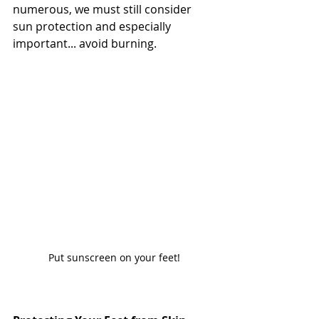
numerous, we must still consider 
sun protection and especially 
important... avoid burning.
Put sunscreen on your feet!