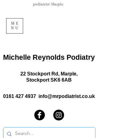
podiatrist Marple
ME
NU
Michelle Reynolds Podiatry
22 Stockport Rd, Marple,
Stockport SK6 6AB
0161 427 4937
info@mrpodiatrist.co.uk